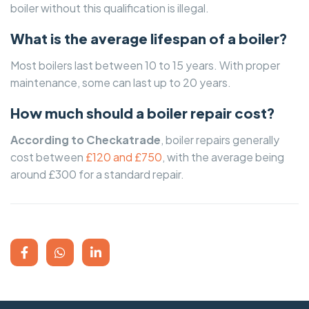
boiler without this qualification is illegal.
What is the average lifespan of a boiler?
Most boilers last between 10 to 15 years. With proper
maintenance, some can last up to 20 years.
How much should a boiler repair cost?
According to Checkatrade
, boiler repairs generally
cost between
£120 and £750
, with the average being
around £300 for a standard repair.