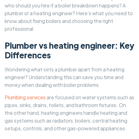
who should you hire if a boiler breakdown happens? A
plumber or a heating engineer? Here’s what you need to
know about fixing boilers and choosing the right
professional.
Plumber vs heating engineer: Key
Differences
Wondering what sets a plumber apart from a heating
engineer? Understanding this can save you time and
money when dealing with boiler problems.
Plumbing services
are focused on water systems such as
pipes, sinks, drains, toilets, and bathroom fixtures. On
the other hand, heating engineers handle heating and
gas systems such as radiators, boilers, central heating
setups, controls, and other gas-powered appliances.