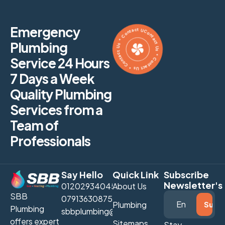
Contact Us * Contact Us * Contact Us * Contact Us *
Emergency
Plumbing
Service 24 Hours
7 Days a Week
Quality Plumbing
Services from a
Team of
Professionals
Say Hello
Quick Link
Subscribe
Newsletter's
01202934045
About Us
SBB
07913630875
Plumbing
Plumbing
sbbplumbing@gmail.com
offers expert
Sitemaps
Stay