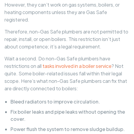
However, they can’t work on gas systems, boilers, or
heating components unless they are Gas Safe
registered.
Therefore, non-Gas Safe plumbers are not permitted to
repair, install, or open boilers. This restriction isn’t just
about competence; it’s a legal requirement.
Wait a second. Do non-Gas Safe plumbers have
restrictions on all
tasks involved in a boiler service
? Not
quite. Some boiler-related issues fall within their legal
scope. Here’s what non-Gas Safe plumbers can fix that
are directly connected to boilers:
Bleed radiators to improve circulation.
Fix boiler leaks and pipe leaks without opening the
cover.
Power flush the system to remove sludge buildup.