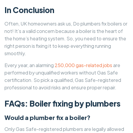
In Conclusion
Often, UK homeowners ask us, Do plumbers fix boilers or
not! It’s a valid concern because a boiler is the heart of
the home’s heating system. So, you need to ensure the
right person is fixing it to keep everything running
smoothly.
Every year, an alarming
250,000 gas-related jobs
are
performed by unqualified workers without Gas Safe
certification. So pick a qualified, Gas Safe-registered
professional to avoid risks and ensure proper repair.
FAQs: Boiler fixing by plumbers
Would a plumber fix a boiler?
Only Gas Safe-registered plumbers are legally allowed