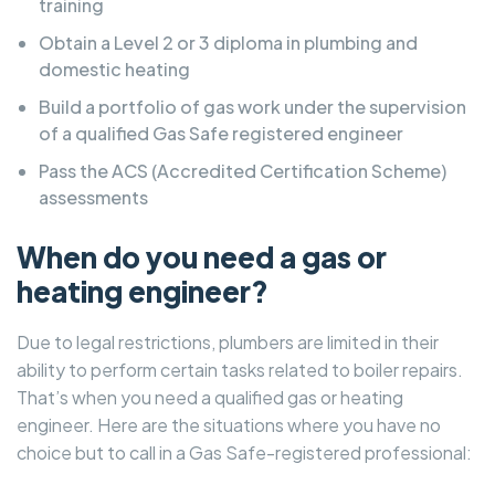
training
Obtain a Level 2 or 3 diploma in plumbing and
domestic heating
Build a portfolio of gas work under the supervision
of a qualified Gas Safe registered engineer
Pass the ACS (Accredited Certification Scheme)
assessments
When do you need a gas or
heating engineer?
Due to legal restrictions, plumbers are limited in their
ability to perform certain tasks related to boiler repairs.
That’s when you need a qualified gas or heating
engineer. Here are the situations where you have no
choice but to call in a Gas Safe-registered professional: