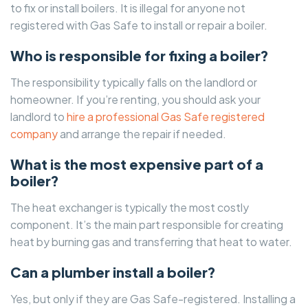
to fix or install boilers. It is illegal for anyone not
registered with Gas Safe to install or repair a boiler.
Who is responsible for fixing a boiler?
The responsibility typically falls on the landlord or
homeowner. If you’re renting, you should ask your
landlord to
hire a professional Gas Safe registered
company
and arrange the repair if needed.
What is the most expensive part of a
boiler?
The heat exchanger is typically the most costly
component. It’s the main part responsible for creating
heat by burning gas and transferring that heat to water.
Can a plumber install a boiler?
Yes, but only if they are Gas Safe-registered. Installing a