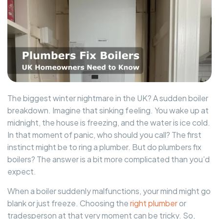
The biggest winter nightmare in the UK? A sudden boiler
breakdown. Imagine that sinking feeling. You wake up at
midnight, the house is freezing, and the water is ice cold.
In that moment of panic, who should you call? The first
instinct might be to ring a plumber. But do plumbers fix
boilers? The answer is a bit more complicated than you’d
expect.
When a boiler suddenly malfunctions, your mind might go
blank or just freeze. Choosing the
right plumber
or
tradesperson at that very moment can be tricky. So,