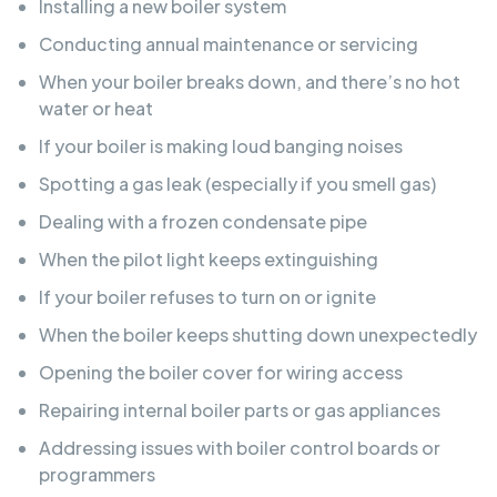
Installing a new boiler system
Conducting annual maintenance or servicing
When your boiler breaks down, and there’s no hot
water or heat
If your boiler is making loud banging noises
Spotting a gas leak (especially if you smell gas)
Dealing with a frozen condensate pipe
When the pilot light keeps extinguishing
If your boiler refuses to turn on or ignite
When the boiler keeps shutting down unexpectedly
Opening the boiler cover for wiring access
Repairing internal boiler parts or gas appliances
Addressing issues with boiler control boards or
programmers