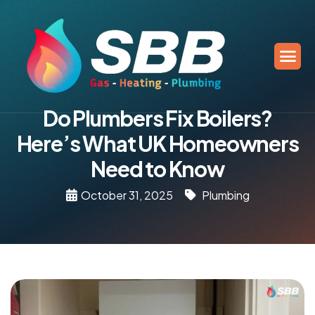
Do Plumbers Fix Boilers?
Here’s What UK Homeowners
Need to Know
October 31, 2025
Plumbing