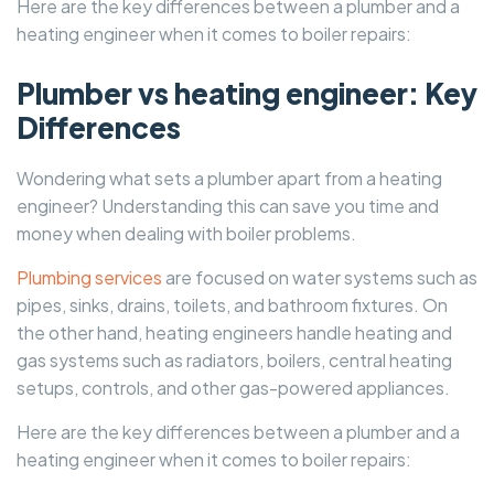
Here are the key differences between a plumber and a
heating engineer when it comes to boiler repairs:
Plumber vs heating engineer: Key
Differences
Wondering what sets a plumber apart from a heating
engineer? Understanding this can save you time and
money when dealing with boiler problems.
Plumbing services
are focused on water systems such as
pipes, sinks, drains, toilets, and bathroom fixtures. On
the other hand, heating engineers handle heating and
gas systems such as radiators, boilers, central heating
setups, controls, and other gas-powered appliances.
Here are the key differences between a plumber and a
heating engineer when it comes to boiler repairs: