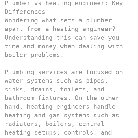
Plumber vs heating engineer: Key 
Differences

Wondering what sets a plumber 
apart from a heating engineer? 
Understanding this can save you 
time and money when dealing with 
boiler problems.

Plumbing services are focused on 
water systems such as pipes, 
sinks, drains, toilets, and 
bathroom fixtures. On the other 
hand, heating engineers handle 
heating and gas systems such as 
radiators, boilers, central 
heating setups, controls, and 