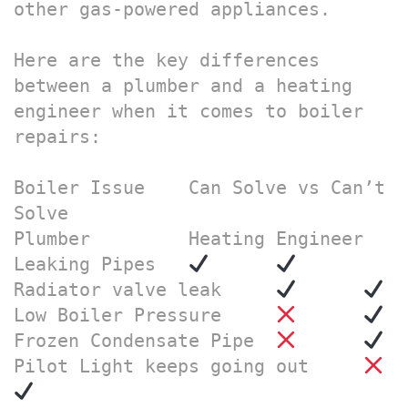
other gas-powered appliances.

Here are the key differences 
between a plumber and a heating 
engineer when it comes to boiler 
repairs:

Boiler Issue	Can Solve vs Can’t 
Solve

Plumber 	Heating Engineer

Leaking Pipes	
Radiator valve leak	
Low Boiler Pressure	
Frozen Condensate Pipe 	
Pilot Light keeps going out	