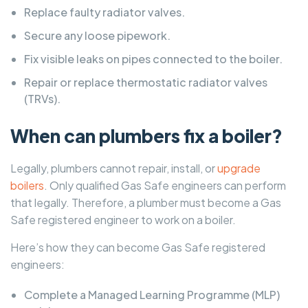
Replace faulty radiator valves.
Secure any loose pipework.
Fix visible leaks on pipes connected to the boiler.
Repair or replace thermostatic radiator valves
(TRVs).
When can plumbers fix a boiler?
Legally, plumbers cannot repair, install, or
upgrade
boilers
. Only qualified Gas Safe engineers can perform
that legally. Therefore, a plumber must become a Gas
Safe registered engineer to work on a boiler.
Here’s how they can become Gas Safe registered
engineers:
Complete a Managed Learning Programme (MLP)