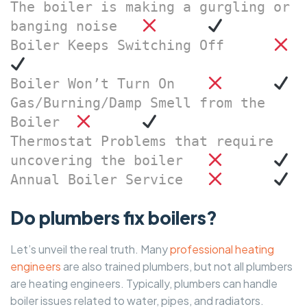
The boiler is making a gurgling or 
banging noise	
Boiler Keeps Switching Off	
Boiler Won’t Turn On	
Gas/Burning/Damp Smell from the 
Boiler	
Thermostat Problems that require 
uncovering the boiler	
Annual Boiler Service	
Do plumbers fix boilers?
Let’s unveil the real truth. Many
professional heating
engineers
are also trained plumbers, but not all plumbers
are heating engineers. Typically, plumbers can handle
boiler issues related to water, pipes, and radiators.