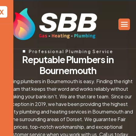
X
Professional Plumbing Service
R
e
p
u
t
a
b
l
e
P
l
u
m
b
e
r
s
i
n
B
o
u
r
n
e
m
o
u
t
h
Finding plumbers in Bournemouth is easy. Finding the right
team that keeps their word and works reliably without
breaking your bank isn’t. We are that rare team. Since our
inception in 2019, we have been providing the highest
quality plumbing and heating services in Bournemouth and
the surrounding areas of Dorset. We guarantee Fair
prices, top-notch workmanship, and exceptional
customer service when you work with us. Call us today,