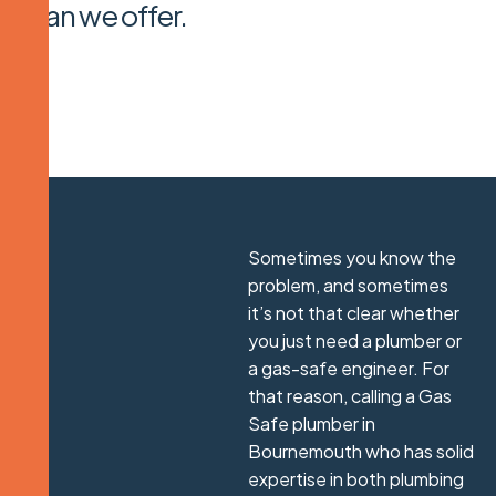
plan we offer.
Sometimes you know the
problem, and sometimes
it’s not that clear whether
you just need a plumber or
a gas-safe engineer. For
that reason, calling a Gas
Safe plumber in
Bournemouth who has solid
expertise in both plumbing