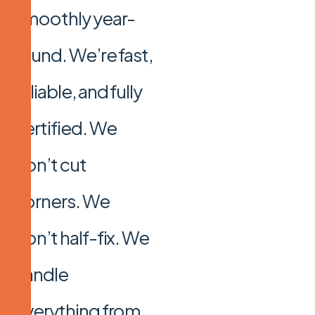
smoothly year-
round. We’re fast,
reliable, and fully
certified. We
don’t cut
corners. We
don’t half-fix. We
handle
everything from