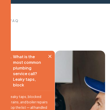
FAQ
What is the
most common
plumbing
service call?
Leaky taps,
block
Leaky taps, blocked
drains, and boiler repairs
top the list — all handled