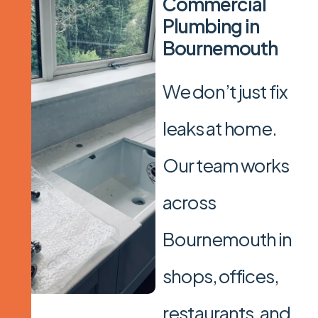
C
o
m
m
e
r
c
i
a
l
P
l
u
m
b
i
n
g
i
n
B
o
u
r
n
e
m
o
u
t
h
We don’t just fix
leaks at home.
Our team works
across
Bournemouth in
shops, offices,
restaurants, and