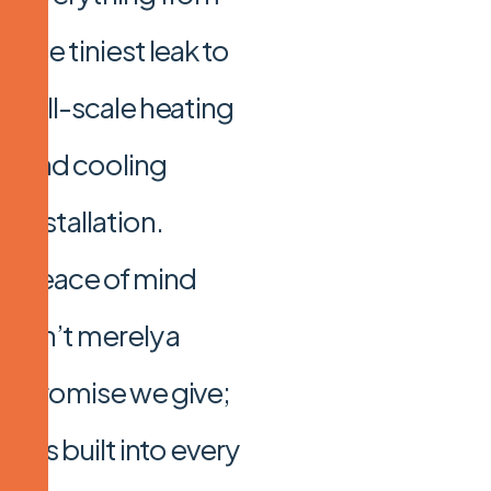
the tiniest leak to
full-scale heating
and cooling
installation.
Peace of mind
isn’t merely a
promise we give;
it’s built into every