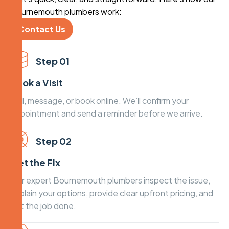
Bournemouth plumbers work:
Contact Us
Step 01
Book a Visit
Call, message, or book online. We’ll confirm your
appointment and send a reminder before we arrive.
Step 02
Get the Fix
Our expert Bournemouth plumbers inspect the issue,
explain your options, provide clear upfront pricing, and
get the job done.