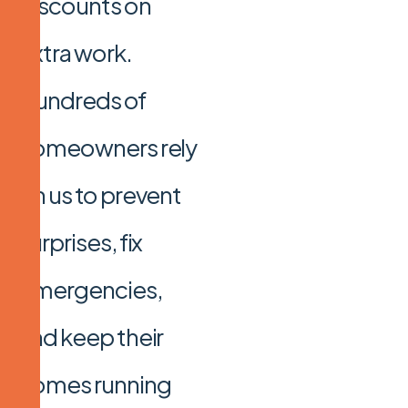
discounts on
extra work.
Hundreds of
homeowners rely
on us to prevent
surprises, fix
emergencies,
and keep their
homes running