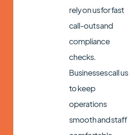
rely on us for fast
call-outs and
compliance
checks.
Businesses call us
to keep
operations
smooth and staff