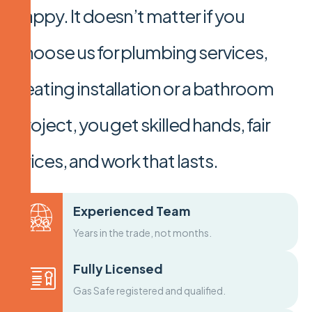
happy. It doesn’t matter if you
choose us for plumbing services,
heating installation or a bathroom
project, you get skilled hands, fair
prices, and work that lasts.
Experienced Team
Years in the trade, not months.
Fully Licensed
Gas Safe registered and qualified.