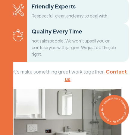
Friendly Experts
Respectful, clear, and easy to deal with.
Quality Every Time
not salespeople. We won’t upsell you or
confuse you with jargon. We just do the job
right.
Let’s make something great work together.
Contact
us
Contact Us * Contact Us * Contact Us * Contact Us *