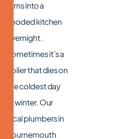
turns into a
flooded kitchen
overnight.
Sometimes it’s a
boiler that dies on
the coldest day
of winter. Our
local plumbers in
Bournemouth