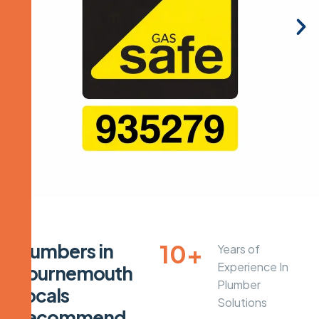
10
+
P
l
u
m
b
e
r
s
i
n
Years of
Experience In
B
o
u
r
n
e
m
o
u
t
h
Plumber
L
o
c
a
l
s
Solutions
R
e
c
o
m
m
e
n
d