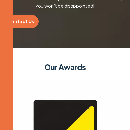
you won’t be disappointed!
Contact Us
O
u
r
A
w
a
r
d
s