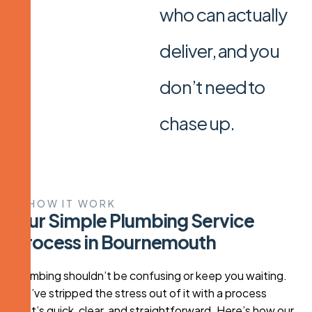
who can actually
deliver, and you
don’t need to
chase up.
HOW IT WORK
O
u
r
S
i
m
p
l
e
P
l
u
m
b
i
n
g
S
e
r
v
i
c
e
P
r
o
c
e
s
s
i
n
B
o
u
r
n
e
m
o
u
t
h
Plumbing shouldn’t be confusing or keep you waiting.
We’ve stripped the stress out of it with a process
that’s quick, clear, and straightforward. Here’s how our