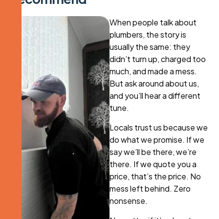
When people talk about
plumbers, the story is
usually the same: they
didn’t turn up, charged too
much, and made a mess.
But ask around about us,
and you’ll hear a different
tune.
Locals trust us because we
do what we promise. If we
say we’ll be there, we’re
there. If we quote you a
price, that’s the price. No
mess left behind. Zero
nonsense.