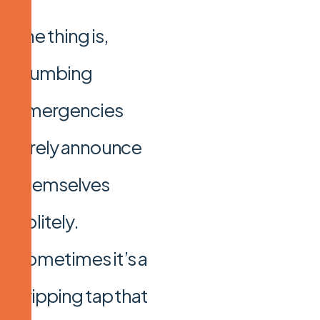
The thing is,
plumbing
emergencies
rarely announce
themselves
politely.
Sometimes it’s a
dripping tap that