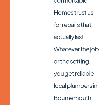
comfortable.
Homes trust us
for repairs that
actually last.
Whatever the job
or the setting,
you get reliable
local plumbers in
Bournemouth