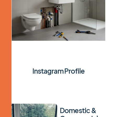
I
n
s
t
a
g
r
a
m
P
r
o
f
i
l
e
D
o
m
e
s
t
i
c
&