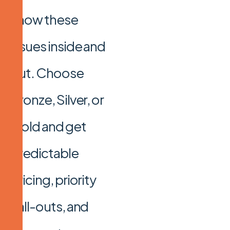
know these
issues inside and
out. Choose
Bronze, Silver, or
Gold and get
predictable
pricing, priority
call-outs, and