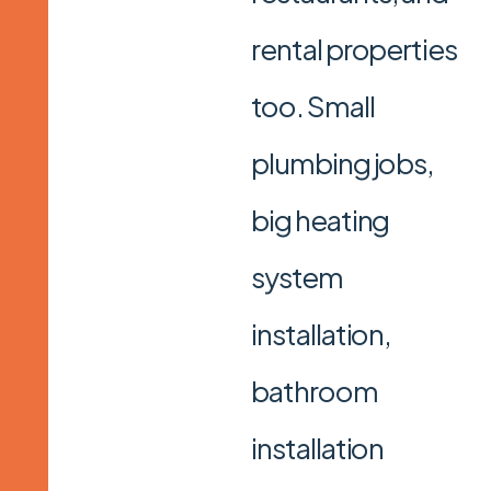
rental properties
too. Small
plumbing jobs,
big heating
system
installation,
bathroom
installation