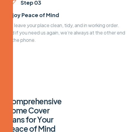
Step 03
Enjoy Peace of Mind
We leave your place clean, tidy, and in working order.
And if you need us again, we’re always at the other end
of the phone.
C
o
m
p
r
e
h
e
n
s
i
v
e
H
o
m
e
C
o
v
e
r
P
l
a
n
s
f
o
r
Y
o
u
r
P
e
a
c
e
o
f
M
i
n
d