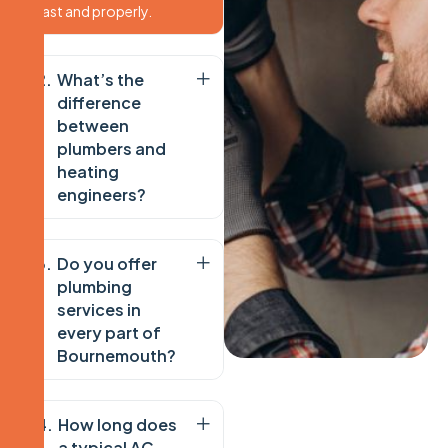
fast and properly.
What’s the
difference
between
plumbers and
heating
engineers?
Do you offer
plumbing
services in
every part of
Bournemouth?
How long does
a typical AC