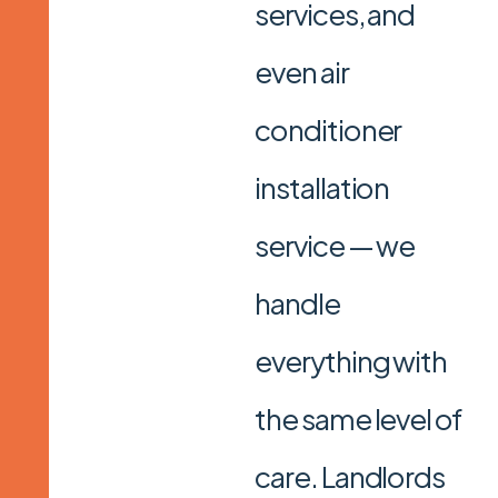
services, and
even air
conditioner
installation
service — we
handle
everything with
the same level of
care. Landlords