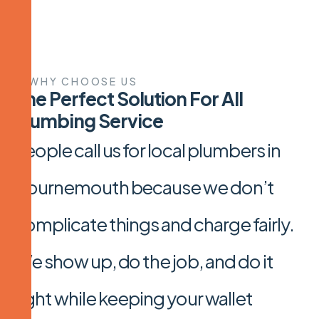
WHY CHOOSE US
T
h
e
P
e
r
f
e
c
t
S
o
l
u
t
i
o
n
F
o
r
A
l
l
P
l
u
m
b
i
n
g
S
e
r
v
i
c
e
People call us for local plumbers in
Bournemouth because we don’t
complicate things and charge fairly.
We show up, do the job, and do it
right while keeping your wallet