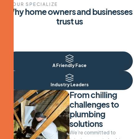
OUR SPECIALIZE
W
h
y
h
o
m
e
o
w
n
e
r
s
a
n
d
b
u
s
i
n
e
s
s
e
s
t
r
u
s
t
u
s
Plumbing Specialists
A Friendly Face
Industry Leaders
From chilling
challenges to
plumbing
solutions
We’re committed to