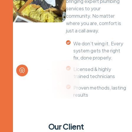
bringing expert plumbing
services to your
community. No matter
where you are, comfort is
just a call away.
We don’t wing it. Every
system gets the right
fix, done properly.
Licensed & highly
trained technicians
Plumbing Service
Proven methods, lasting
Solutions
results
O
u
r
C
l
i
e
n
t