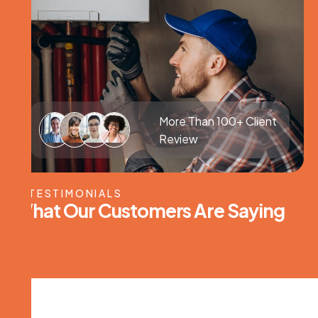
More Than 100+ Client
Review
TESTIMONIALS
W
h
a
t
O
u
r
C
u
s
t
o
m
e
r
s
A
r
e
S
a
y
i
n
g