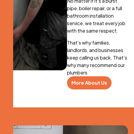
No matter if it’s a burst
pipe, boiler repair, or a full
bathroom installation
service, we treat every job
with the same respect.
That’s why families,
landlords, and businesses
keep calling us back. That’s
why many recommend our
plumbers
More About Us