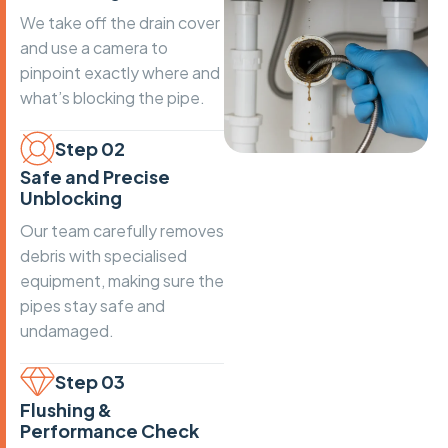
We take off the drain cover
and use a camera to
pinpoint exactly where and
what’s blocking the pipe.
Step 02
Safe and Precise
Unblocking
Our team carefully removes
debris with specialised
equipment, making sure the
pipes stay safe and
undamaged.
Step 03
Flushing &
Performance Check