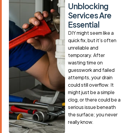
U
n
b
l
o
c
k
i
n
g
S
e
r
v
i
c
e
s
A
r
e
E
s
s
e
n
t
i
a
l
DIY might seem like a
quick fix, but it’s often
unreliable and
temporary. After
wasting time on
guesswork and failed
attempts, your drain
could still overflow. It
might just be a simple
clog, or there could be a
serious issue beneath
the surface; you never
really know.