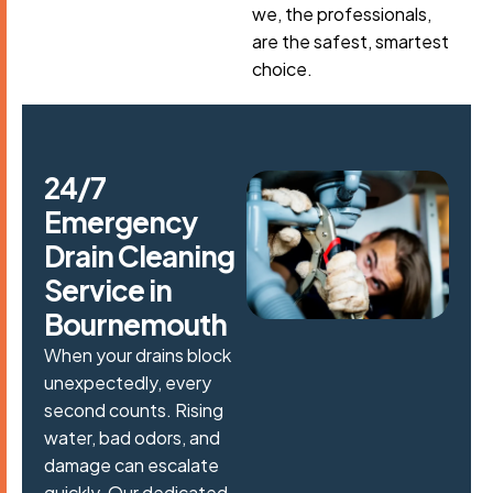
we, the professionals,
are the safest, smartest
choice.
2
4
/
7
E
m
e
r
g
e
n
c
y
D
r
a
i
n
C
l
e
a
n
i
n
g
S
e
r
v
i
c
e
i
n
B
o
u
r
n
e
m
o
u
t
h
When your drains block
unexpectedly, every
second counts. Rising
water, bad odors, and
damage can escalate
quickly. Our dedicated