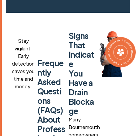
S
i
g
n
s
Contact Us * Contact Us * Contact Us * Contact Us
Stay
T
h
a
t
vigilant.
I
n
d
i
c
a
t
Early
F
r
e
q
u
e
e
detection
n
t
l
y
saves you
Y
o
u
time and
A
s
k
e
d
H
a
v
e
a
money.
Q
u
e
s
t
i
D
r
a
i
n
o
n
s
B
l
o
c
k
a
(
F
A
Q
s
)
g
e
A
b
o
u
t
Many
P
r
o
f
e
s
s
Bournemouth
homeowners