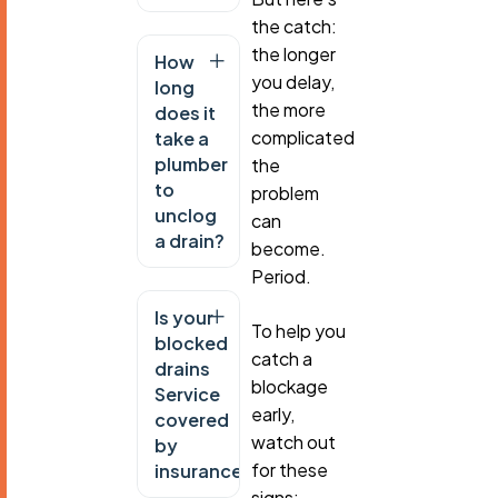
the catch:
the longer
How
you delay,
long
the more
does it
complicated
take a
plumber
the
to
problem
unclog
can
a drain?
become.
Period.
Is your
To help you
blocked
catch a
drains
blockage
Service
early,
covered
watch out
by
for these
insurance?
signs: