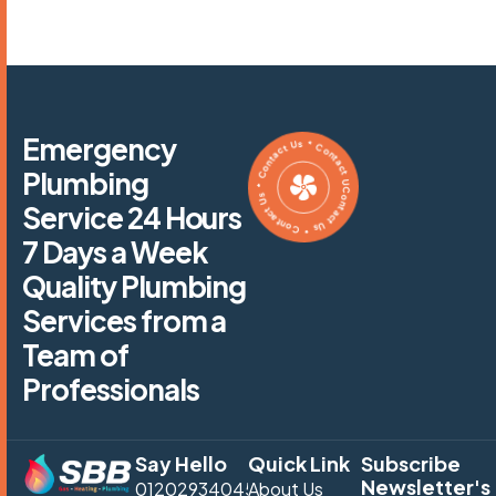
Contact Us * Contact Us * Contact Us * Contact Us *
Emergency
Plumbing
Service 24 Hours
7 Days a Week
Quality Plumbing
Services from a
Team of
Professionals
Say Hello
Quick Link
Subscribe
Newsletter's
01202934045
About Us