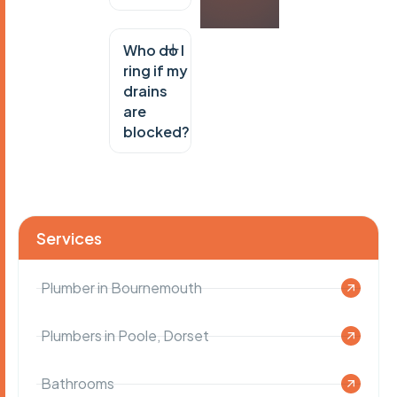
Who do I
ring if my
drains
are
blocked?
Services
Plumber in Bournemouth
Plumbers in Poole, Dorset
Bathrooms