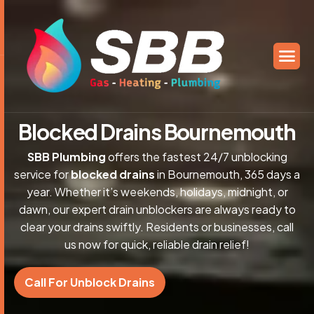
B
l
o
c
k
e
d
D
r
a
i
n
s
B
o
u
r
n
e
m
o
u
t
h
SBB Plumbing
offers the fastest 24/7 unblocking
service for
blocked drains
in Bournemouth, 365 days a
year. Whether it’s weekends, holidays, midnight, or
dawn, our expert drain unblockers are always ready to
clear your drains swiftly. Residents or businesses, call
us now for quick, reliable drain relief!
Call For Unblock Drains