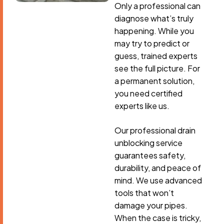
Only a professional can
diagnose what’s truly
happening. While you
may try to predict or
guess, trained experts
see the full picture. For
a permanent solution,
you need certified
experts like us.
Our professional drain
unblocking service
guarantees safety,
durability, and peace of
mind. We use advanced
tools that won’t
damage your pipes.
When the case is tricky,