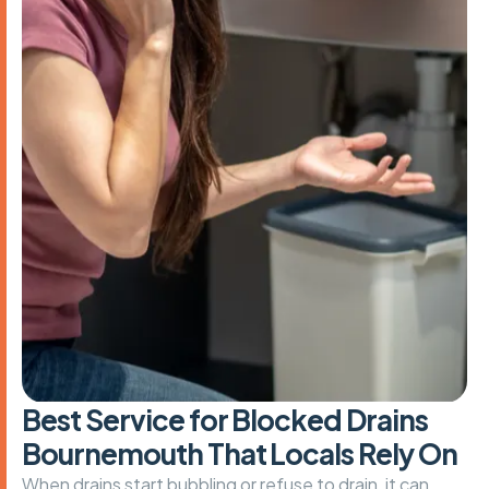
B
e
s
t
S
e
r
v
i
c
e
f
o
r
B
l
o
c
k
e
d
D
r
a
i
n
s
B
o
u
r
n
e
m
o
u
t
h
T
h
a
t
L
o
c
a
l
s
R
e
l
y
O
n
When drains start bubbling or refuse to drain, it can