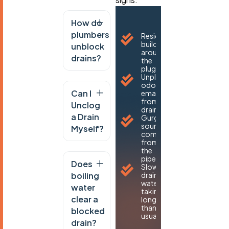
How do
plumbers
Residue
buildup
unblock
around
drains?
the
plughole.
Unpleasant
odours
Can I
emanating
from the
Unclog
drain.
a Drain
Gurgling
sounds
Myself?
coming
from
the
pipes.
Does
Slow-
boiling
draining
water,
water
taking
clear a
longer
than
blocked
usual
drain?