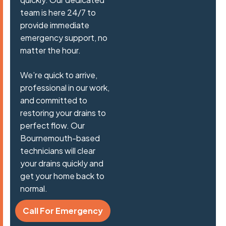
team is here 24/7 to
provide immediate
emergency support, no
matter the hour.
We’re quick to arrive,
professional in our work,
and committed to
restoring your drains to
perfect flow. Our
Bournemouth-based
technicians will clear
your drains quickly and
get your home back to
normal.
Call For Emergency