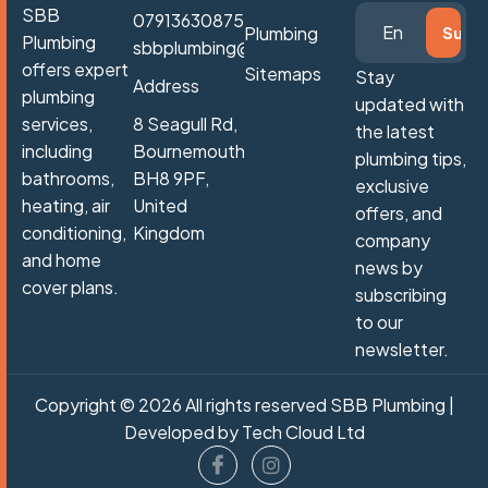
SBB
07913630875
Plumbing
Plumbing
sbbplumbing@gmail.com
offers expert
Sitemaps
Stay
Address
plumbing
updated with
services,
8 Seagull Rd,
the latest
including
Bournemouth
plumbing tips,
bathrooms,
BH8 9PF,
exclusive
heating, air
United
offers, and
conditioning,
Kingdom
company
and home
news by
cover plans.
subscribing
to our
newsletter.
Copyright © 2026 All rights reserved SBB Plumbing |
Developed by
Tech Cloud Ltd