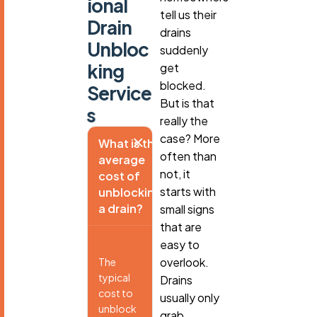
i
o
n
a
l
tell us their
D
r
a
i
n
drains
U
n
b
l
o
c
suddenly
k
i
n
g
get
blocked.
S
e
r
v
i
c
e
But is that
s
really the
case? More
What is the
often than
average
not, it
cost of
starts with
unblocking
a drain?
small signs
that are
easy to
overlook.
The
typical
Drains
cost to
usually only
unblock
grab