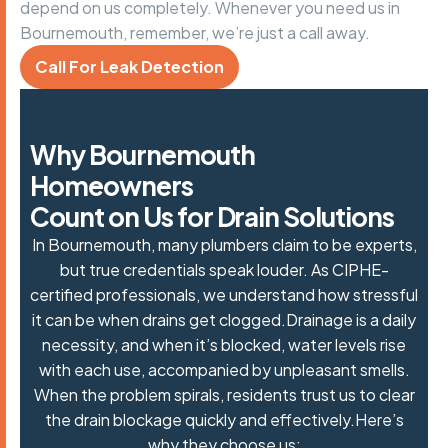
depend on us completely. Whenever you need us in
Bournemouth, remember, we’re just a call away.
Call For Leak Detection
W
h
y
B
o
u
r
n
e
m
o
u
t
h
H
o
m
e
o
w
n
e
r
s
C
o
u
n
t
o
n
U
s
f
o
r
D
r
a
i
n
S
o
l
u
t
i
o
n
s
In Bournemouth, many plumbers claim to be experts,
but true credentials speak louder. As CIPHE-
certified professionals, we understand how stressful
it can be when drains get clogged.Drainage is a daily
necessity, and when it’s blocked, water levels rise
with each use, accompanied by unpleasant smells.
When the problem spirals, residents trust us to
clear
the drain blockage
quickly and effectively.Here’s
why they choose us: