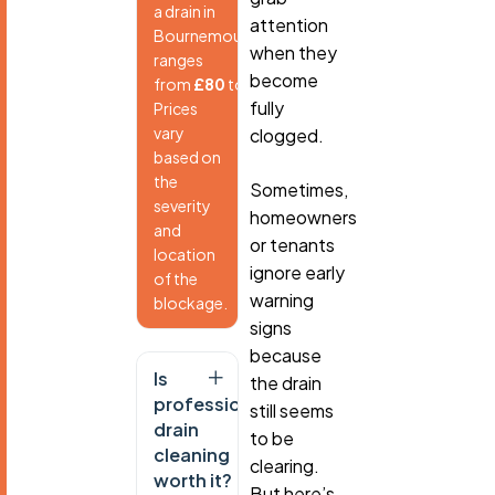
a drain in
attention
Bournemouth
when they
ranges
become
from
£80
to
£250
.
fully
Prices
vary
clogged.
based on
the
Sometimes,
severity
homeowners
and
or tenants
location
ignore early
of the
warning
blockage.
signs
because
Is
the drain
professional
still seems
drain
to be
cleaning
clearing.
worth it?
But here’s