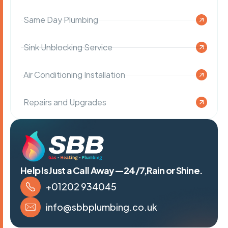
Same Day Plumbing
Sink Unblocking Service
Air Conditioning Installation
Repairs and Upgrades
Help Is Just a Call Away—24/7,Rain or Shine.
+01202 934045
info@sbbplumbing.co.uk