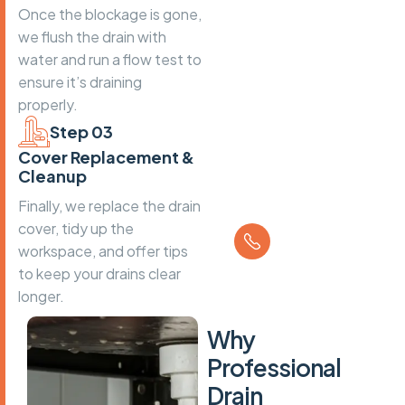
Once the blockage is gone,
we flush the drain with
water and run a flow test to
ensure it’s draining
properly.
Step 03
Cover Replacement &
Cleanup
Finally, we replace the drain
Call us
cover, tidy up the
01202 934
workspace, and offer tips
045
to keep your drains clear
longer.
W
h
y
P
r
o
f
e
s
s
i
o
n
a
l
D
r
a
i
n