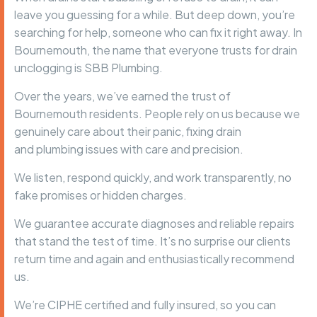
leave you guessing for a while. But deep down, you’re
searching for help, someone who can fix it right away. In
Bournemouth, the name that everyone trusts for drain
unclogging is
SBB Plumbing
.
Over the years, we’ve earned the trust of
Bournemouth residents. People rely on us because we
genuinely care about their panic, fixing drain
and
plumbing issues
with care and precision.
We listen, respond quickly, and work transparently, no
fake promises or hidden charges.
We guarantee accurate diagnoses and reliable repairs
that stand the test of time. It’s no surprise our clients
return time and again and enthusiastically recommend
us.
We’re
CIPHE certified
and fully insured, so you can