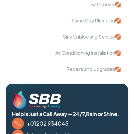
Bathrooms
Same Day Plumbing
Sink Unblocking Service
Air Conditioning Installation
Repairs and Upgrades
Help Is Just a Call Away—24/7,Rain or Shine.
+01202 934045