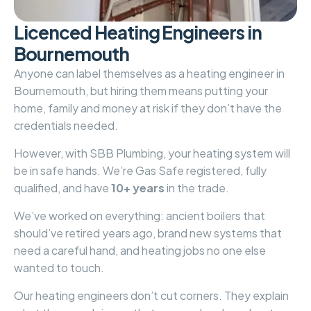
L
i
c
e
n
c
e
d
H
e
a
t
i
n
g
E
n
g
i
n
e
e
r
s
i
n
B
o
u
r
n
e
m
o
u
t
h
Anyone can label themselves as a heating engineer in
Bournemouth, but hiring them means putting your
home, family and money at risk if they don’t have the
credentials needed.
However, with
SBB Plumbing
, your heating system will
be in safe hands. We’re Gas Safe registered, fully
qualified, and have
10+ years
in the trade.
We’ve worked on everything: ancient boilers that
should’ve retired years ago, brand new systems that
need a careful hand, and heating jobs no one else
wanted to touch.
Our heating engineers don’t cut corners. They explain