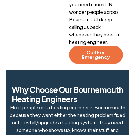
you need it most. No
wonder people across
Bournemouth keep
calling us back
whenever they need a
heating engineer.
Call For
Emergency
W
h
y
C
h
o
o
s
e
O
u
r
B
o
u
r
n
e
m
o
u
t
h
H
e
a
t
i
n
g
E
n
g
i
n
e
e
r
s
Most people call a heating engineer in Bournemouth
because they want either the heating problem fixed
or to install/upgrade a heating system. They need
someone who shows up, knows their stuff and