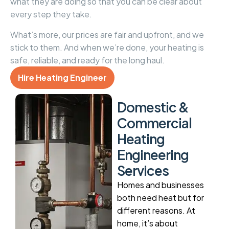
what they are doing so that you can be clear about
every step they take.
What’s more, our prices are fair and upfront, and we
stick to them. And when we’re done, your heating is
safe, reliable, and ready for the long haul.
Hire Heating Engineer
D
o
m
e
s
t
i
c
&
C
o
m
m
e
r
c
i
a
l
H
e
a
t
i
n
g
E
n
g
i
n
e
e
r
i
n
g
S
e
r
v
i
c
e
s
Homes and businesses
both need heat but for
different reasons. At
home, it’s about