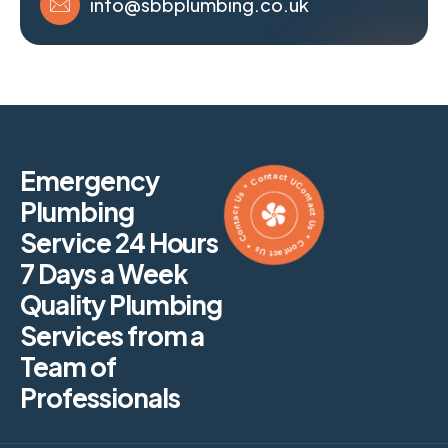
info@sbbplumbing.co.uk
Contact Us * Contact Us * Contact Us * Contact Us *
Emergency
Plumbing
Service 24 Hours
7 Days a Week
Quality Plumbing
Services from a
Team of
Professionals