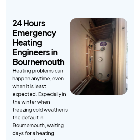
2
4
H
o
u
r
s
E
m
e
r
g
e
n
c
y
H
e
a
t
i
n
g
E
n
g
i
n
e
e
r
s
i
n
B
o
u
r
n
e
m
o
u
t
h
Heating problems can
happen anytime, even
when it is least
expected. Especially in
the winter when
freezing cold weather is
the default in
Bournemouth, waiting
days for a heating