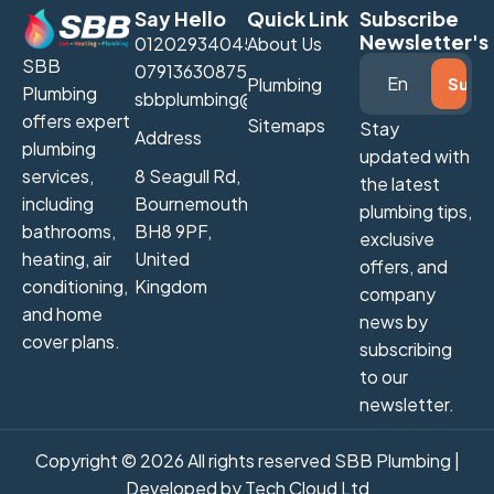
Say Hello
Quick Link
Subscribe
Newsletter's
01202934045
About Us
SBB
07913630875
Plumbing
Plumbing
sbbplumbing@gmail.com
offers expert
Sitemaps
Stay
Address
plumbing
updated with
services,
8 Seagull Rd,
the latest
including
Bournemouth
plumbing tips,
bathrooms,
BH8 9PF,
exclusive
heating, air
United
offers, and
conditioning,
Kingdom
company
and home
news by
cover plans.
subscribing
to our
newsletter.
Copyright © 2026 All rights reserved SBB Plumbing |
Developed by
Tech Cloud Ltd