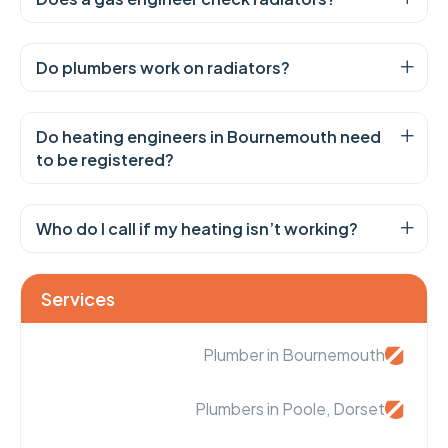
Do plumbers work on radiators?
Do heating engineers in Bournemouth need
to be registered?
Who do I call if my heating isn’t working?
Services
Plumber in Bournemouth
Plumbers in Poole, Dorset