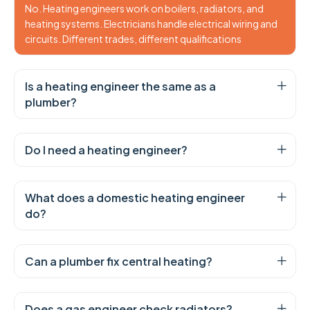
No. Heating engineers work on boilers, radiators, and
heating systems. Electricians handle electrical wiring and
circuits. Different trades, different qualifications
Is a heating engineer the same as a
plumber?
Do I need a heating engineer?
What does a domestic heating engineer
do?
Can a plumber fix central heating?
Does a gas engineer check radiators?