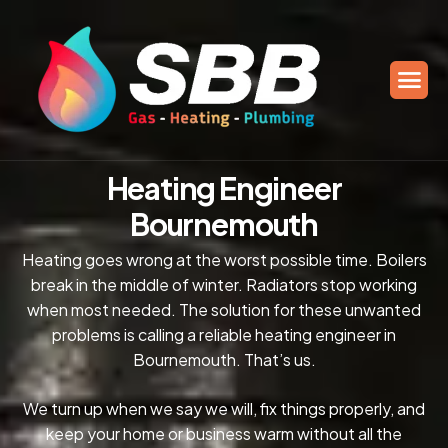
H
e
a
t
i
n
g
E
n
g
i
n
e
e
r
B
o
u
r
n
e
m
o
u
t
h
Heating goes wrong at the worst possible time. Boilers
break in the middle of winter. Radiators stop working
when most needed. The solution for these unwanted
problems is calling a reliable heating engineer in
Bournemouth. That’s us.
We turn up when we say we will, fix things properly, and
keep your home or business warm without all the