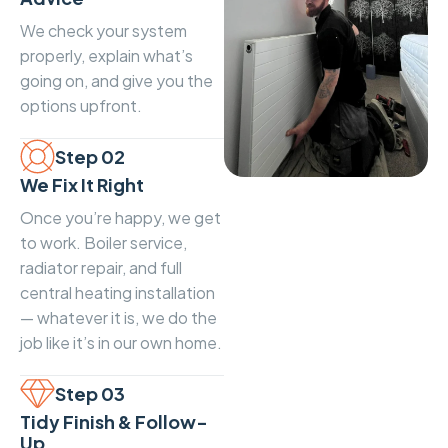
We check your system
properly, explain what’s
going on, and give you the
options upfront.
Step 02
We Fix It Right
Once you’re happy, we get
to work. Boiler service,
radiator repair, and full
central heating installation
— whatever it is, we do the
job like it’s in our own home.
Step 03
Tidy Finish & Follow-
Up