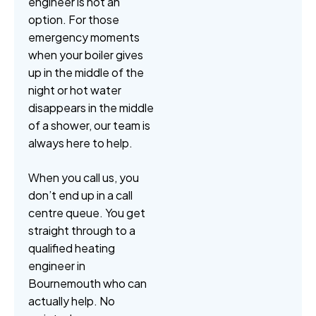
engineer is not an
option. For those
emergency moments
when your boiler gives
up in the middle of the
night or hot water
disappears in the middle
of a shower, our team is
always here to help.
When you call us, you
don’t end up in a call
centre queue. You get
straight through to a
qualified heating
engineer in
Bournemouth who can
actually help. No