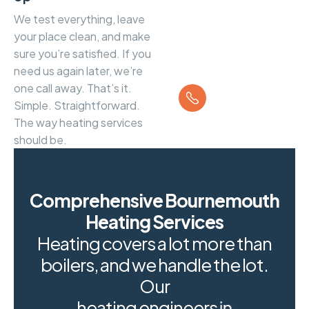
We test everything, leave
your place clean, and make
sure you’re satisfied. If you
need us again later, we’re
Call us
one call away. That’s it.
01202 934
Simple. Straightforward.
045
The way heating services
should be.
Comprehensive Bournemouth
Heating Services
H
e
a
t
i
n
g
c
o
v
e
r
s
a
l
o
t
m
o
r
e
t
h
a
n
b
o
i
l
e
r
s
,
a
n
d
w
e
h
a
n
d
l
e
t
h
e
l
o
t
.
O
u
r
h
e
a
t
i
n
g
e
n
g
i
n
e
e
r
s
i
n