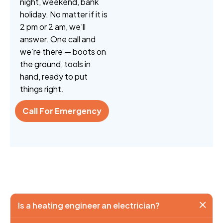
night, weekend, bank
holiday. No matter if it is
2 pm or 2 am, we’ll
answer. One call and
we’re there — boots on
the ground, tools in
hand, ready to put
things right.
Call For Emergency
Is a heating engineer an electrician?