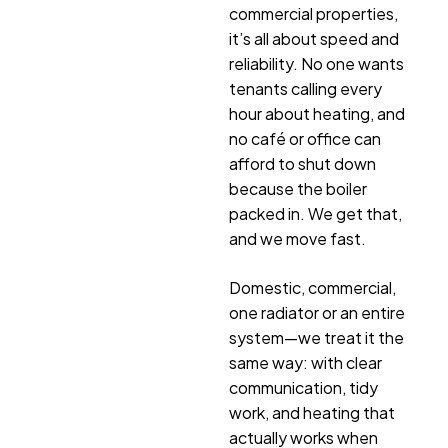
commercial properties,
it’s all about speed and
reliability. No one wants
tenants calling every
hour about heating, and
no café or office can
afford to shut down
because the boiler
packed in. We get that,
and we move fast.
Domestic, commercial,
one radiator or an entire
system—we treat it the
same way: with clear
communication, tidy
work, and heating that
actually works when