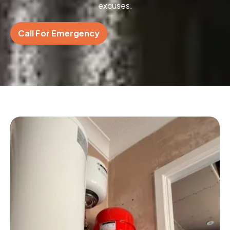
excuses.
Call For Emergency