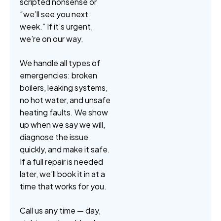
scripted nonsense or
“we’ll see you next
week.” If it’s urgent,
we’re on our way.
We handle all types of
emergencies: broken
boilers, leaking systems,
no hot water, and unsafe
heating faults. We show
up when we say we will,
diagnose the issue
quickly, and make it safe.
If a full repair is needed
later, we’ll book it in at a
time that works for you.
Call us any time — day,