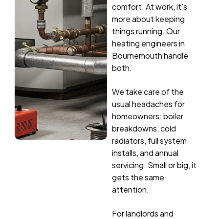
comfort. At work, it’s
more about keeping
things running. Our
heating engineers in
Bournemouth handle
both.
We take care of the
usual headaches for
homeowners: boiler
breakdowns, cold
radiators, full system
installs, and annual
servicing. Small or big, it
gets the same
attention.
For landlords and