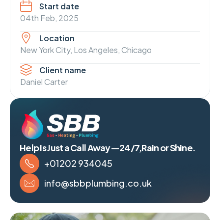
Start date
04th Feb, 2025
Location
New York City, Los Angeles, Chicago
Client name
Daniel Carter
Help Is Just a Call Away—24/7,Rain or Shine.
+01202 934045
info@sbbplumbing.co.uk