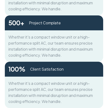
installation with minimal disruption and maximum
cooling efficiency. We handle.
500
+
Project Complate
Whether it's a compact window unit or a high-
performance split AC, our team ensures precise
installation with minimal disruption and maximum
cooling efficiency. We handle.
100
%
Client Satisfaction
Whether it's a compact window unit or a high-
performance split AC, our team ensures precise
installation with minimal disruption and maximum
cooling efficiency. We handle.