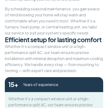
By scheduling seasonal maintenance, you gain peace
of mind knowing your home will stay warm and
comfortable when you need it most. Whether it’s a
furnace, heat pump, or central heating unit, we tailor
our service to suit your system’s specific needs.
E
f
f
i
c
i
e
n
t
s
e
t
u
p
f
o
r
l
a
s
t
i
n
g
c
o
m
f
o
r
t
Whether it’s a compact window unit or a high-
performance split AC, our team ensures precise
installation with minimal disruption and maximum cooling
efficiency. We handle every step — from mounting to
testing — with expert care and precision.
15
+
Years of experience
Whether it's a compact window unit or a high-
performance split AC, our team ensures precise