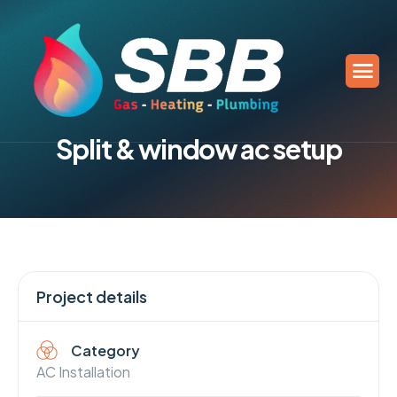
S
p
l
i
t
&
w
i
n
d
o
w
a
c
s
e
t
u
p
Project details
Category
AC Installation