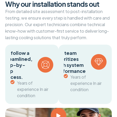
W
h
y
o
u
r
i
n
s
t
a
l
l
a
t
i
o
n
s
t
a
n
d
s
o
u
t
From detailed site assessment to post-installation
testing, we ensure every step is handled with care and
precision. Our expert technicians combine technical
know-how with customer-first service to deliver long-
lasting cooling solutions that truly perform.
We follow a
Our team
streamlined,
prioritizes
step-by-
both system
step
performance
process.
Years of
Years of
experience In air
experience In air
condition
condition