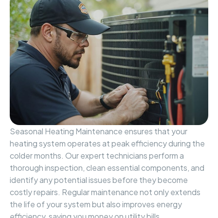
Seasonal Heating Maintenance ensures that your
heating system operates at peak efficiency during the
colder months. Our expert technicians perform a
thorough inspection, clean essential components, and
identify any potential issues before they become
costly repairs. Regular maintenance not only extends
the life of your system but also improves energy
efficiency, saving you money on utility bills.