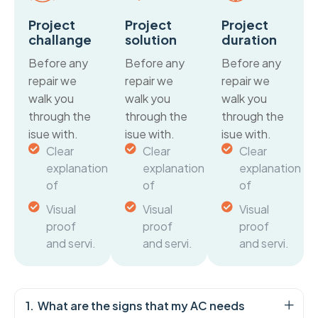
Project
Project
Project
challange
solution
duration
Before any
Before any
Before any
repair we
repair we
repair we
walk you
walk you
walk you
through the
through the
through the
isue with.
isue with.
isue with.
Clear
Clear
Clear
explanation
explanation
explanation
of
of
of
Visual
Visual
Visual
proof
proof
proof
and servi.
and servi.
and servi.
What are the signs that my AC needs