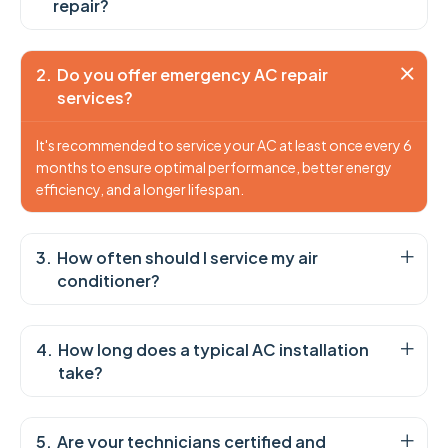
repair?
Do you offer emergency AC repair
services?
It's recommended to service your AC at least once every 6
months to ensure optimal performance, better energy
efficiency, and a longer lifespan.
How often should I service my air
conditioner?
How long does a typical AC installation
take?
Are your technicians certified and