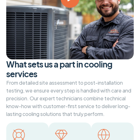
W
h
a
t
s
e
t
s
u
s
a
p
a
r
t
i
n
c
o
o
l
i
n
g
s
e
r
v
i
c
e
s
From detailed site assessment to post-installation
testing, we ensure every step is handled with care and
precision. Our expert technicians combine technical
know-how with customer-first service to deliver long-
lasting cooling solutions that truly perform.