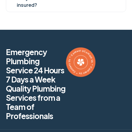
insured?
Contact Us * Contact Us * Contact Us * Contact Us *
Emergency
Plumbing
Service 24 Hours
7 Days a Week
Quality Plumbing
Services from a
Team of
Professionals