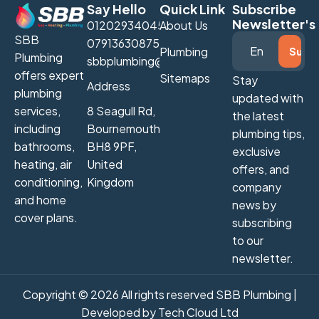
Say Hello
Quick Link
Subscribe
Newsletter's
01202934045
About Us
SBB
07913630875
Plumbing
Plumbing
sbbplumbing@gmail.com
offers expert
Sitemaps
Stay
Address
plumbing
updated with
services,
8 Seagull Rd,
the latest
including
Bournemouth
plumbing tips,
bathrooms,
BH8 9PF,
exclusive
heating, air
United
offers, and
conditioning,
Kingdom
company
and home
news by
cover plans.
subscribing
to our
newsletter.
Copyright © 2026 All rights reserved SBB Plumbing |
Developed by
Tech Cloud Ltd