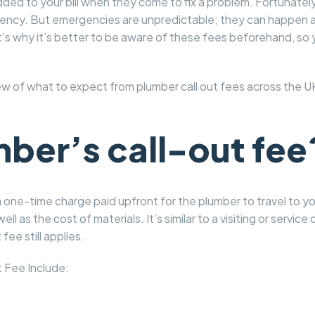
added to your bill when they come to fix a problem. Fortunate
ergency. But emergencies are unpredictable; they can happen a
at’s why it’s better to be aware of these fees beforehand, s
ew of what to expect from plumber call out fees across the UK
mber’s call-out fee
s a one-time charge paid upfront for the plumber to travel to 
well as the cost of materials. It’s similar to a visiting or servi
fee still applies.
 Fee Include: