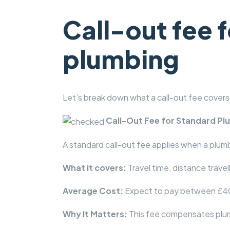
Call-out fee
plumbing
Let’s break down what a call-out fee covers
Call-Out Fee for Standard P
A standard call-out fee applies when a plumbe
What it covers:
Travel time, distance travel
Average Cost:
Expect to pay between £40 
Why It Matters:
This fee compensates plumb