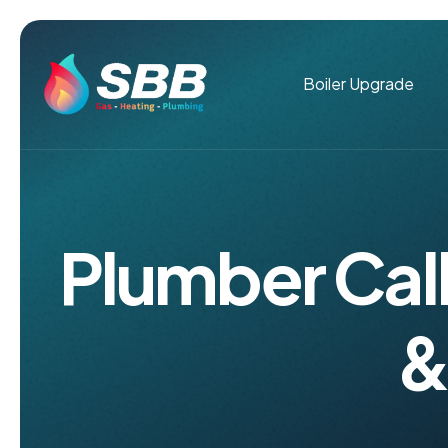
Boiler Upgrade
Plumber Call
&