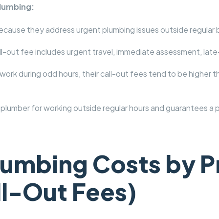
Plumbing:
ecause they address urgent plumbing issues outside regular 
out fee includes urgent travel, immediate assessment, late-n
rk during odd hours, their call-out fees tend to be higher t
plumber for working outside regular hours and guarantees a
umbing Costs by P
ll-Out Fees)