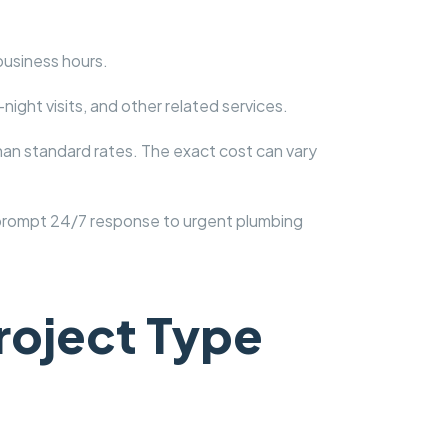
business hours.
ight visits, and other related services.
han standard rates. The exact cost can vary
 prompt 24/7 response to urgent plumbing
roject Type