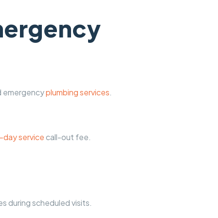
emergency
and emergency
plumbing services
.
-day service
call-out fee.
s during scheduled visits.