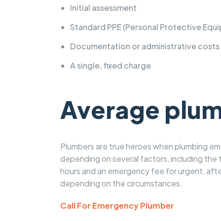
Initial assessment
Standard PPE (Personal Protective Equi
Documentation or administrative costs
A single, fixed charge
Average plumb
Plumbers are true heroes when plumbing emer
depending on several factors, including the t
hours and an emergency fee for urgent, afte
depending on the circumstances.
Call For Emergency Plumber