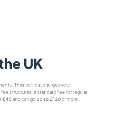
 the UK
ents. Their call-out charges vary
t fee structures: a standard fee for regular
m £40
and can go
up to £120
or more,