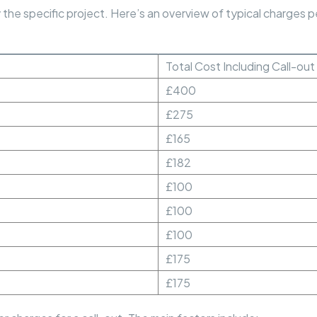
he specific project. Here’s an overview of typical charges per
Total Cost Including Call-ou
£400
£275
£165
£182
£100
£100
£100
£175
£175