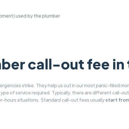
pment) used by the plumber
er call-out fee in
gencies strike. They help us out in our most panic-filled mom
ype of service required. Typically, there are different call-ou
r-hours situations. Standard call-out fees usually
start fro