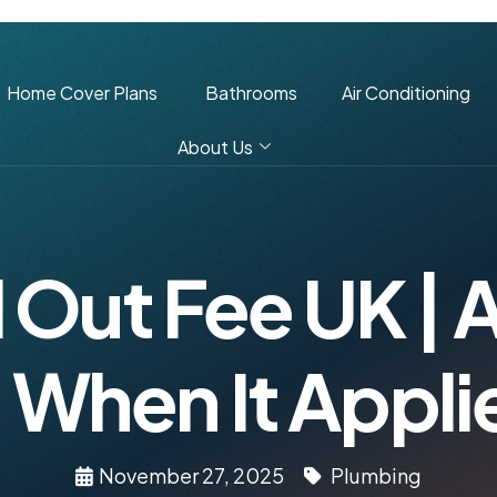
Home Cover Plans
Bathrooms
Air Conditioning
About Us
 Out Fee UK |
 When It Appli
November 27, 2025
Plumbing