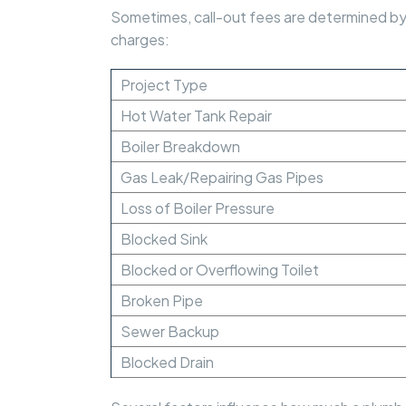
Sometimes, call-out fees are determined by t
charges:
Project Type
Hot Water Tank Repair
Boiler Breakdown
Gas Leak/Repairing Gas Pipes
Loss of Boiler Pressure
Blocked Sink
Blocked or Overflowing Toilet
Broken Pipe
Sewer Backup
Blocked Drain