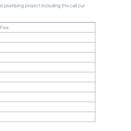
 plumbing project including the call our
t Fee