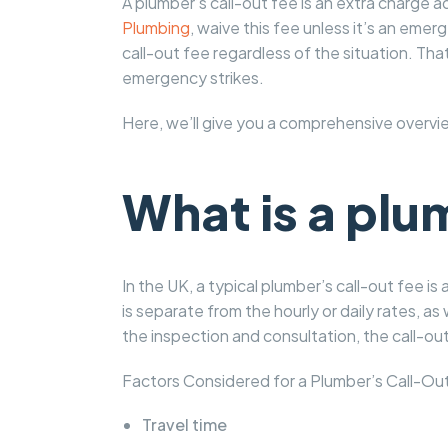
A plumber’s call-out fee is an extra charge 
Plumbing
, waive this fee unless it’s an em
call-out fee regardless of the situation. Th
emergency strikes.
Here, we’ll give you a comprehensive overvi
What is a plu
In the UK, a typical plumber’s call-out fee i
is separate from the hourly or daily rates, as 
the inspection and consultation, the call-out 
Factors Considered for a Plumber’s Call-Out
Travel time