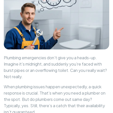
Plumbing emergencies don’t give you a heads-up.
Imagine it’s midnight, and suddenly you’re faced with
burst pipes or an overflowing toilet. Can you really wait?
Not really.
When plumbing issues happen unexpectedly, a quick
response is crucial. That’s when you need a plumber on
the spot. But do plumbers come out same day?
Typically, yes. Still, there’s a catch that their availability
isn’t guaranteed.