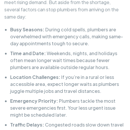
meet rising demand. But aside from the shortage,
several factors can stop plumbers from arriving on the
same day:
Busy Seasons:
During cold spells, plumbers are
overwhelmed with emergency calls, making same-
day appointments tough to secure.
Time and Date:
Weekends, nights, and holidays
often mean longer wait times because fewer
plumbers are available outside regular hours.
Location Challenges:
If you’re in a rural or less
accessible area, expect longer waits as plumbers
juggle multiple jobs and travel distances.
Emergency Priority:
Plumbers tackle the most
severe emergencies first. Your less urgent issue
might be scheduled later.
Traffic Delays:
Congested roads slow down travel