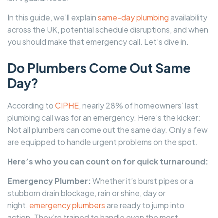
In this guide, we’ll explain
same-day plumbing
availability
across the UK, potential schedule disruptions, and when
you should make that emergency call. Let’s dive in.
Do Plumbers Come Out Same
Day?
According to
CIPHE
, nearly 28% of homeowners’ last
plumbing call was for an emergency. Here’s the kicker:
Not all plumbers can come out the same day. Only a few
are equipped to handle urgent problems on the spot.
Here’s who you can count on for quick turnaround:
Emergency Plumber:
Whether it’s burst pipes or a
stubborn drain blockage, rain or shine, day or
night,
emergency plumbers
are ready to jump into
action. They’re trained to handle even the most