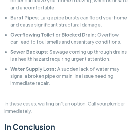
boiler can leave your home freezing, which is unsafe
and uncomfortable.
Burst Pipes:
Large pipe bursts can flood your home
and cause significant structural damage.
Overflowing Toilet or Blocked Drain:
Overflow
can lead to foul smells and unsanitary conditions.
Sewer Backups:
Sewage coming up through drains
is a health hazard requiring urgent attention.
Water Supply Loss:
A sudden lack of water may
signal a broken pipe or main line issue needing
immediate repair.
In these cases, waiting isn’t an option. Call your plumber
immediately.
In Conclusion