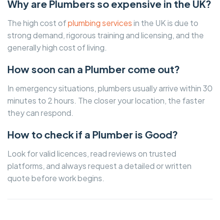
Why are Plumbers so expensive in the UK?
The high cost of
plumbing services
in the UK is due to
strong demand, rigorous training and licensing, and the
generally high cost of living.
How soon can a Plumber come out?
In emergency situations, plumbers usually arrive within 30
minutes to 2 hours. The closer your location, the faster
they can respond.
How to check if a Plumber is Good?
Look for valid licences, read reviews on trusted
platforms, and always request a detailed or written
quote before work begins.