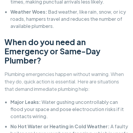
times, making punctual arrivals less likely.
Weather Woes:
Bad weather, like rain, snow, or icy
roads, hampers travel and reduces the number of
available plumbers.
When do you need an
Emergency or Same-Day
Plumber?
Plumbing emergencies happen without warning. When
they do, quick action is essential. Here are situations
that demand immediate plumbing help:
Major Leaks:
Water gushing uncontrollably can
flood your space and pose electrocution risks if it
contacts wiring.
No Hot Water or Heating in Cold Weather:
A faulty