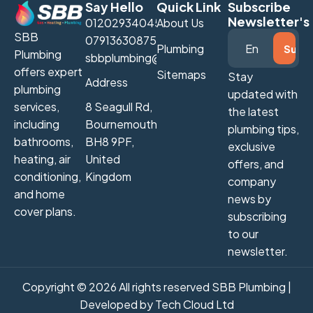
Say Hello
Quick Link
Subscribe
Newsletter's
01202934045
About Us
SBB
07913630875
Plumbing
Plumbing
sbbplumbing@gmail.com
offers expert
Sitemaps
Stay
Address
plumbing
updated with
services,
8 Seagull Rd,
the latest
including
Bournemouth
plumbing tips,
bathrooms,
BH8 9PF,
exclusive
heating, air
United
offers, and
conditioning,
Kingdom
company
and home
news by
cover plans.
subscribing
to our
newsletter.
Copyright © 2026 All rights reserved SBB Plumbing |
Developed by
Tech Cloud Ltd