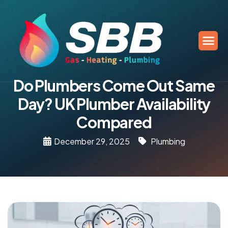
Do Plumbers Come Out Same
Day? UK Plumber Availability
Compared
December 29, 2025
Plumbing