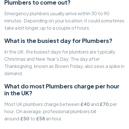
Plumbers to come out?
Emergency plumbers usually arrive within 30 to 90
minutes. Depending on your location, it could sometimes
take a bit longer, up to a couple of hours.
What is the busiest day for Plumbers?
In the UK, the busiest days for plumbers are typically
Christmas and New Year’s Day. The day after
Thanksgiving, known as Brown Friday, also sees a spike in
demand.
What do most Plumbers charge per hour
in the UK?
Most UK plumbers charge between
£40
and
£70
per
hour. On average, professional plumbers bill
around
£50
to
£58
an hour.