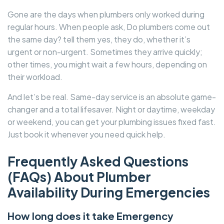
Gone are the days when plumbers only worked during
regular hours. When people ask, Do plumbers come out
the same day? tell them yes, they do, whether it’s
urgent or non-urgent. Sometimes they arrive quickly;
other times, you might wait a few hours, depending on
their workload.
And let’s be real. Same-day service is an absolute game-
changer and a total lifesaver. Night or daytime, weekday
or weekend, you can get your plumbing issues fixed fast.
Just book it whenever you need quick help.
Frequently Asked Questions
(FAQs) About Plumber
Availability During Emergencies
How long does it take Emergency