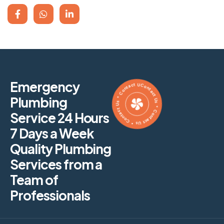
Contact Us * Contact Us * Contact Us * Contact Us *
Emergency
Plumbing
Service 24 Hours
7 Days a Week
Quality Plumbing
Services from a
Team of
Professionals