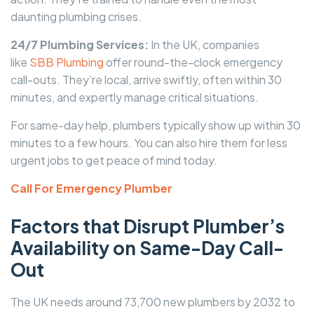
daunting plumbing crises.
24/7 Plumbing Services:
In the UK, companies
like
SBB Plumbing
offer round-the-clock emergency
call-outs. They’re local, arrive swiftly, often within 30
minutes, and expertly manage critical situations.
For same-day help, plumbers typically show up within 30
minutes to a few hours. You can also hire them for less
urgent jobs to get peace of mind today.
Call For Emergency Plumber
Factors that Disrupt Plumber’s
Availability on Same-Day Call-
Out
The UK needs around 73,700 new plumbers by 2032 to