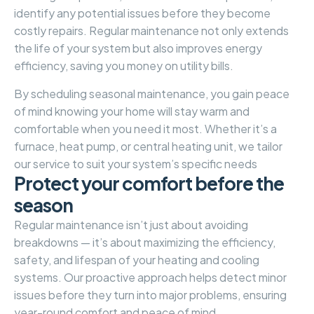
identify any potential issues before they become
costly repairs. Regular maintenance not only extends
the life of your system but also improves energy
efficiency, saving you money on utility bills.
By scheduling seasonal maintenance, you gain peace
of mind knowing your home will stay warm and
comfortable when you need it most. Whether it’s a
furnace, heat pump, or central heating unit, we tailor
our service to suit your system’s specific needs
P
r
o
t
e
c
t
y
o
u
r
c
o
m
f
o
r
t
b
e
f
o
r
e
t
h
e
s
e
a
s
o
n
Regular maintenance isn’t just about avoiding
breakdowns — it’s about maximizing the efficiency,
safety, and lifespan of your heating and cooling
systems. Our proactive approach helps detect minor
issues before they turn into major problems, ensuring
year-round comfort and peace of mind.