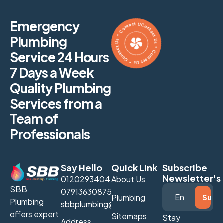
Contact Us * Contact Us * Contact Us * Contact Us *
Emergency
Plumbing
Service 24 Hours
7 Days a Week
Quality Plumbing
Services from a
Team of
Professionals
Say Hello
Quick Link
Subscribe
Newsletter's
01202934045
About Us
SBB
07913630875
Plumbing
Plumbing
sbbplumbing@gmail.com
offers expert
Sitemaps
Stay
Address