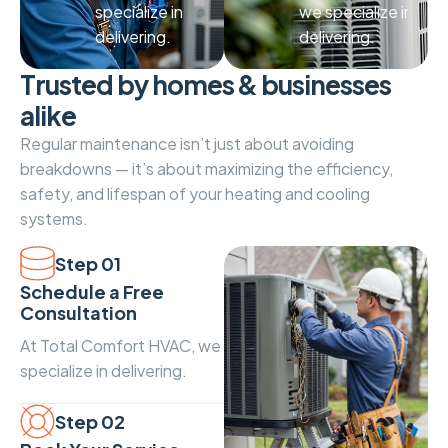
specialize in
we specialize in
delivering.
delivering.
T
r
u
s
t
e
d
b
y
h
o
m
e
s
&
b
u
s
i
n
e
s
s
e
s
a
l
i
k
e
Regular maintenance isn’t just about avoiding
breakdowns — it’s about maximizing the efficiency,
safety, and lifespan of your heating and cooling
systems.
Step 01
Schedule a Free
Consultation
At Total Comfort HVAC, we
specialize in delivering.
Step 02