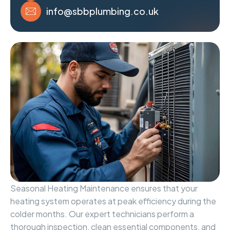
info@sbbplumbing.co.uk
Seasonal Heating Maintenance ensures that your
heating system operates at peak efficiency during the
colder months. Our expert technicians perform a
thorough inspection, clean essential components, and