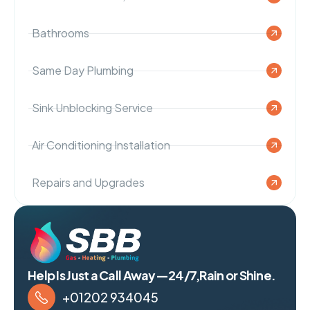
Bathrooms
Same Day Plumbing
Sink Unblocking Service
Air Conditioning Installation
Repairs and Upgrades
Help Is Just a Call Away—24/7,Rain or Shine.
+01202 934045