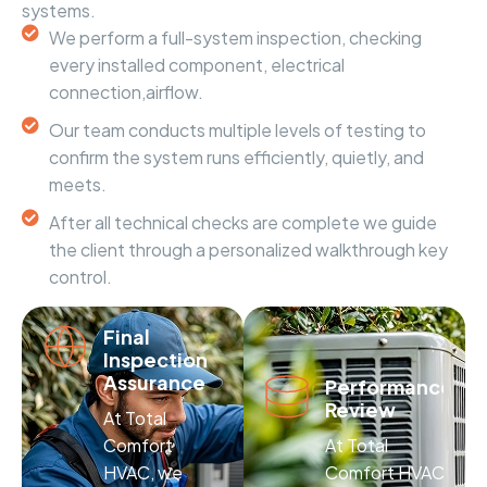
systems.
We perform a full-system inspection, checking
every installed component, electrical
connection,airflow.
Our team conducts multiple levels of testing to
confirm the system runs efficiently, quietly, and
meets.
After all technical checks are complete we guide
the client through a personalized walkthrough key
control.
Final
Inspection
Assurance
Performance
Review
At Total
Comfort
At Total
HVAC, we
Comfort HVAC,