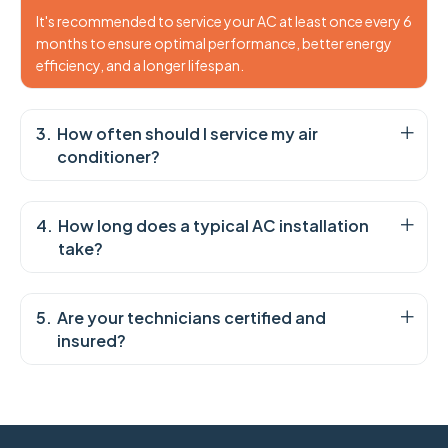
It's recommended to service your AC at least once every 6
months to ensure optimal performance, better energy
efficiency, and a longer lifespan.
How often should I service my air
conditioner?
How long does a typical AC installation
take?
Are your technicians certified and
insured?