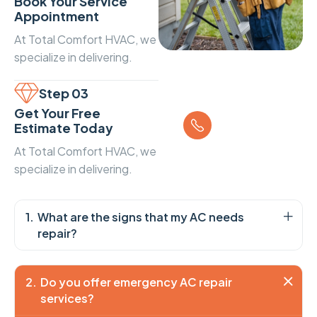
Book Your Service
Appointment
At Total Comfort HVAC, we
specialize in delivering.
Step 03
Call us
Get Your Free
+1 234 567
Estimate Today
89
At Total Comfort HVAC, we
specialize in delivering.
What are the signs that my AC needs
repair?
Do you offer emergency AC repair
services?