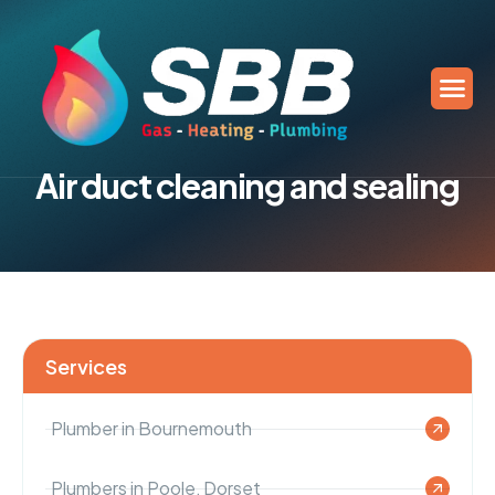
A
i
r
d
u
c
t
c
l
e
a
n
i
n
g
a
n
d
s
e
a
l
i
n
g
Services
Plumber in Bournemouth
Plumbers in Poole, Dorset