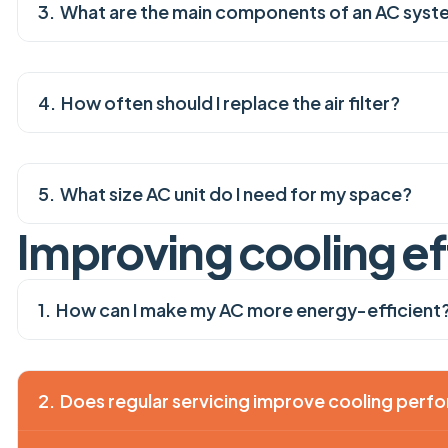
What are the main components of an AC sys
How often should I replace the air filter?
What size AC unit do I need for my space?
I
m
p
r
o
v
i
n
g
c
o
o
l
i
n
g
e
f
How can I make my AC more energy-efficient
Does regular servicing improve cooling per