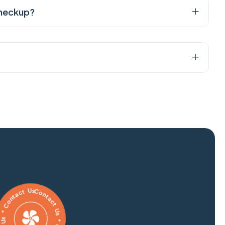
checkup?
 Us * Contact Us * Contact Us * Contact Us *