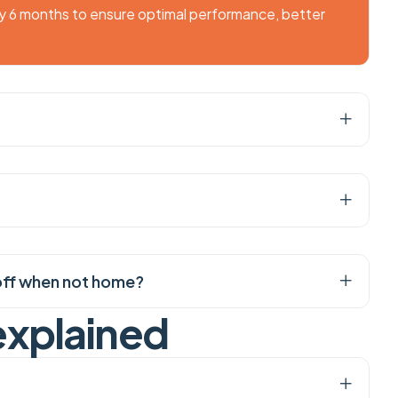
ry 6 months to ensure optimal performance, better
it off when not home?
e
x
p
l
a
i
n
e
d