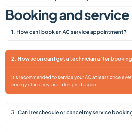
B
o
o
k
i
n
g
a
n
d
s
e
r
v
i
c
e
How can I book an AC service appointment?
How soon can I get a technician after bookin
It's recommended to service your AC at least once eve
energy efficiency, and a longer lifespan.
Can I reschedule or cancel my service bookin