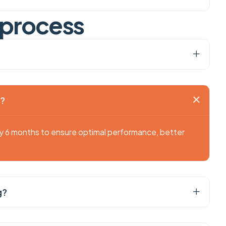
p
r
o
c
e
s
s
g?
ry 6 months to ensure optimal performance, better
g?