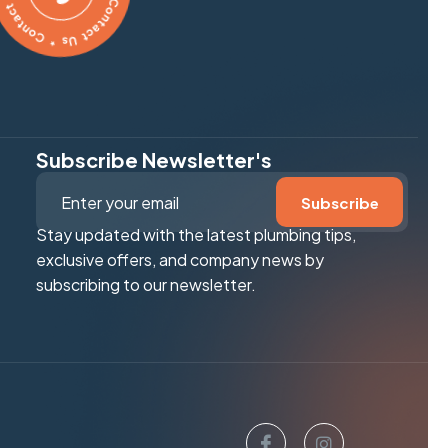
Subscribe Newsletter's
Stay updated with the latest plumbing tips,
exclusive offers, and company news by
subscribing to our newsletter.