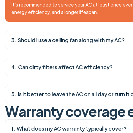
It's recommended to service your AC at least once eve
energy efficiency, and a longer lifespan.
Should I use a ceiling fan along with my AC?
Can dirty filters affect AC efficiency?
Is it better to leave the AC on all day or turn 
W
a
r
r
a
n
t
y
c
o
v
e
r
a
g
e
What does my AC warranty typically cover?