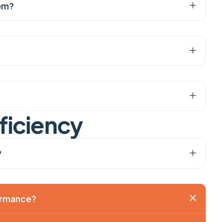
tem?
f
i
c
i
e
n
c
y
?
formance?