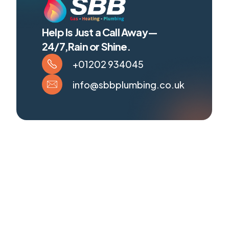
Help Is Just a Call Away—
24/7,Rain or Shine.
+01202 934045
info@sbbplumbing.co.uk