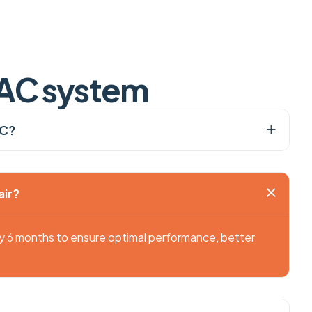
A
C
s
y
s
t
e
m
AC?
air?
ry 6 months to ensure optimal performance, better