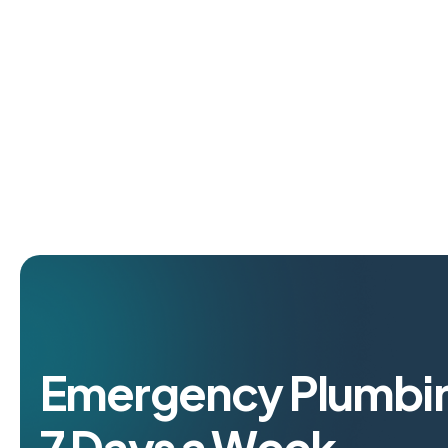
Emergency Plumbin
7 Days a Week