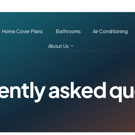
Home Cover Plans
Bathrooms
Air Conditioning
About Us
e
n
t
l
y
a
s
k
e
d
q
u