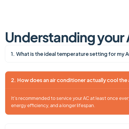
U
n
d
e
r
s
t
a
n
d
i
n
g
y
o
u
r
What is the ideal temperature setting for my 
How does an air conditioner actually cool the 
It's recommended to service your AC at least once eve
energy efficiency, and a longer lifespan.