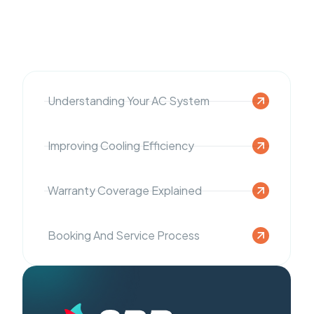
Understanding Your AC System
Improving Cooling Efficiency
Warranty Coverage Explained
Booking And Service Process