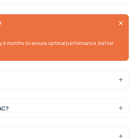
?
ry 6 months to ensure optimal performance, better
 AC?