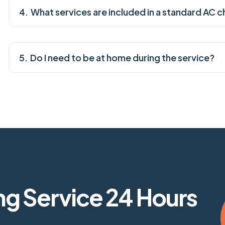
What services are included in a standard AC 
Do I need to be at home during the service?
Contact
g Service 24 Hours