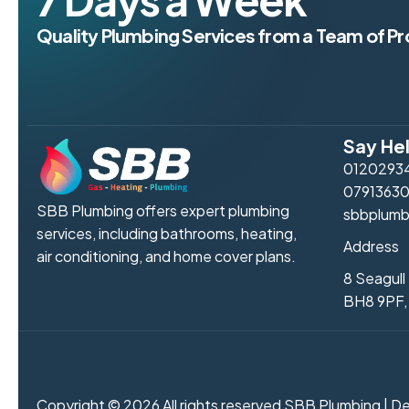
Quality Plumbing Services from a Team of Pr
Say Hel
0120293
0791363
SBB Plumbing offers expert plumbing
sbbplumb
services, including bathrooms, heating,
Address
air conditioning, and home cover plans.
8 Seagul
BH8 9PF,
Copyright © 2026 All rights reserved SBB Plumbing | 