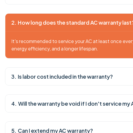
How long does the standard AC warranty last
It's recommended to service your AC at least once eve
energy efficiency, and a longer lifespan.
Is labor cost included in the warranty?
Will the warranty be void if I don't service my
Can I extend my AC warranty?