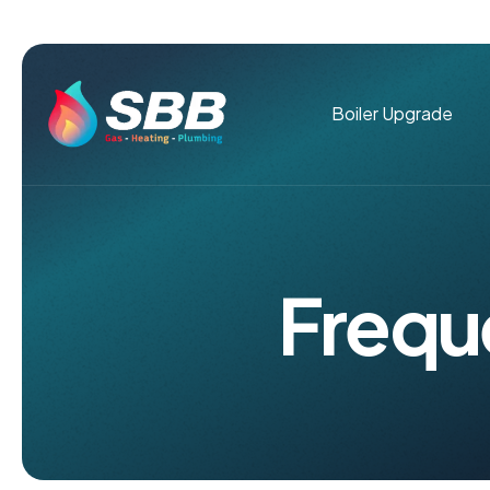
Boiler Upgrade
F
r
e
q
u