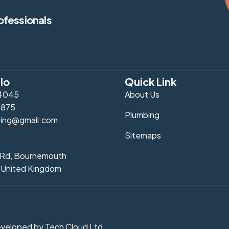
ofessionals
lo
Quick Link
4045
About Us
0875
Plumbing
ing@gmail.com
Sitemaps
l Rd, Bournemouth
 United Kingdom
Developed by
Tech Cloud Ltd