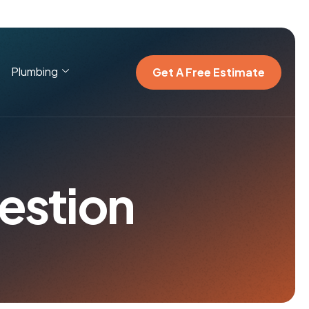
Plumbing
Get A Free Estimate
e
s
t
i
o
n